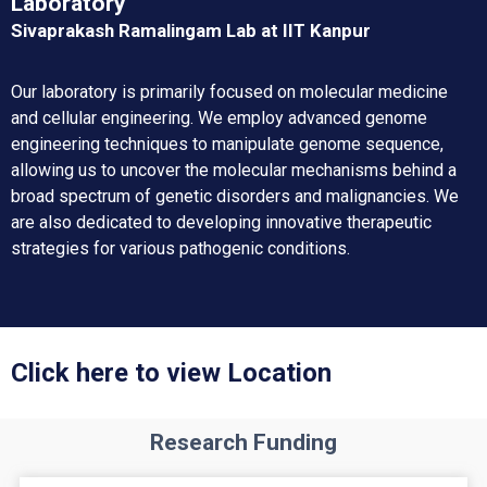
Laboratory
Sivaprakash Ramalingam Lab at IIT Kanpur
Our laboratory is primarily focused on molecular medicine
and cellular engineering. We employ advanced genome
engineering techniques to manipulate genome sequence,
allowing us to uncover the molecular mechanisms behind a
broad spectrum of genetic disorders and malignancies. We
are also dedicated to developing innovative therapeutic
strategies for various pathogenic conditions.
Click here to view Location
Research Funding