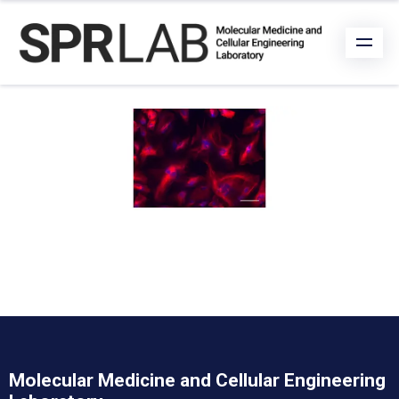
Molecular Medicine and Cellular Engineering